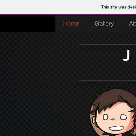
This site was des
Home
Gallery
Ab