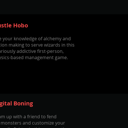
stle Hobo
e your knowledge of alchemy and
ion making to serve wizards in this
ariously addictive first-person,
ysics-based management game.
gital Boning
m up with a friend to fend
f monsters and customize your