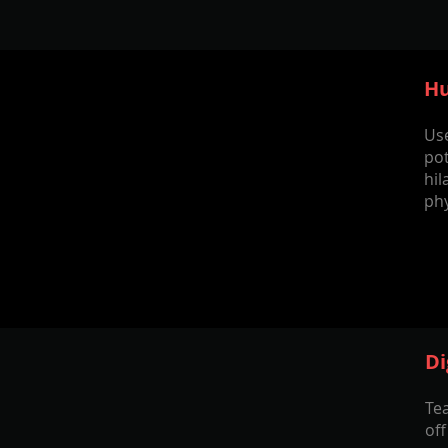
Hu
Us
pot
hil
ph
Di
Tea
of