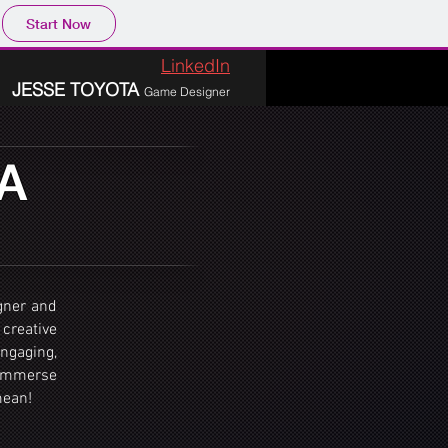
Start Now
LinkedIn
JESSE TOYOTA
Game Designer
A
gner and
 creative
engaging,
 immerse
mean!