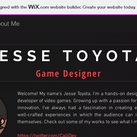
igned with the
.com
website builder. Create your website today.
out Me
JESSE TOYOT
Game Designer
Welcome! My name's Jesse Toyota. I'm a hands-on desi
developer of video games. Growing up with a passion for
innovation, I've always had a fascination in creating 
well-crafted experiences in which the audience can
themselves. Check out some of my works to see what I 
https://twitter.com/CajjiDev