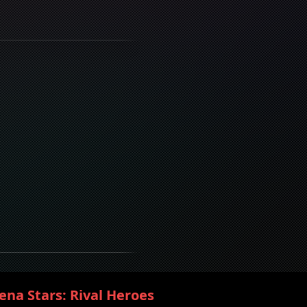
ena Stars: Rival Heroes