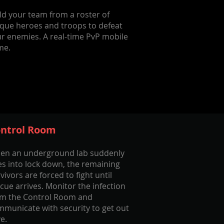
ld your team from a roster of
que heroes and troops to defeat
r enemies. A real-time PvP mobile
me.
ntrol Room
en an underground lab suddenly
s into lock down, the remaining
vivors are forced to fight until
cue arrives. Monitor the infection
om the Control Room and
municate with security to get out
ve.