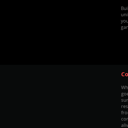
Bui
uni
you
ga
Co
Wh
goe
sur
res
fr
com
ali