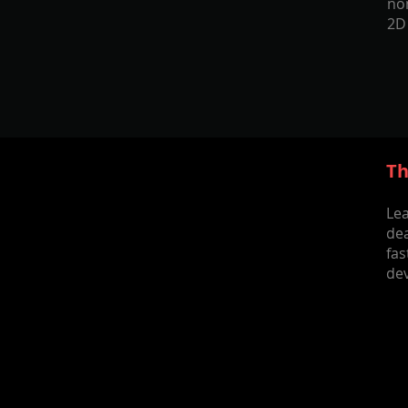
nom
2D
Th
Lea
dea
fa
dev