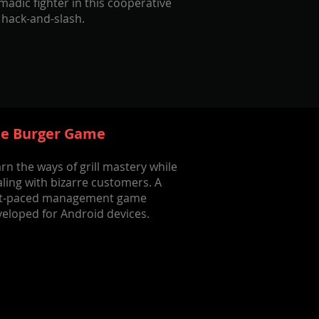
adic fighter in this cooperative
 hack-and-slash.
e Burger Game
rn the ways of grill mastery while
ling with bizarre customers. A
st-paced management game
eloped for Android devices.